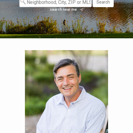
search near me