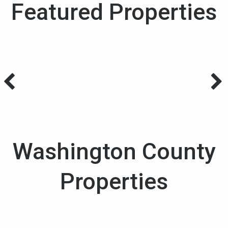
Featured Properties
Washington County
Properties