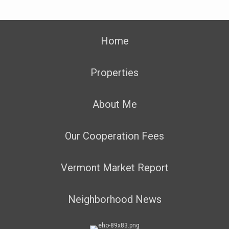
Home
Properties
About Me
Our Cooperation Fees
Vermont Market Report
Neighborhood News