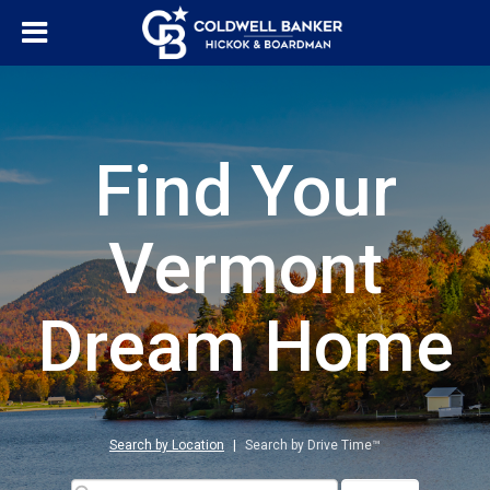
Find Your
Vermont
Dream Home
Search by Location
|
Search by Drive Time™