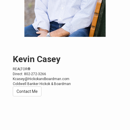
Kevin Casey
REALTOR®
Direct: 802-272-3266
Kcasey@Hickokandboardman.com
Coldwell Banker Hickok & Boardman
Contact Me