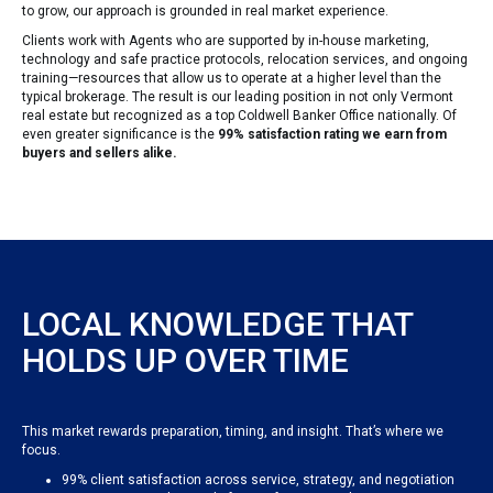
to grow, our approach is grounded in real market experience.
Clients work with Agents who are supported by in-house marketing,
technology and safe practice protocols, relocation services, and ongoing
training—resources that allow us to operate at a higher level than the
typical brokerage. The result is our leading position in not only Vermont
real estate but recognized as a top Coldwell Banker Office nationally. Of
even greater significance is the
99% satisfaction rating we earn from
buyers and sellers alike.
LOCAL KNOWLEDGE THAT
HOLDS UP OVER TIME
This market rewards preparation, timing, and insight. That’s where we
focus.
99% client satisfaction across service, strategy, and negotiation