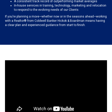
A consistent track record of outperforming market averages
In-house services in training, technology, marketing and relocation
to respond to the evolving needs of our Clients
If you’re planning a move—whether now or in the seasons ahead—working
with a Realtor® from Coldwell Banker Hickok & Boardman means having
a clear plan and experienced guidance from start to finish.