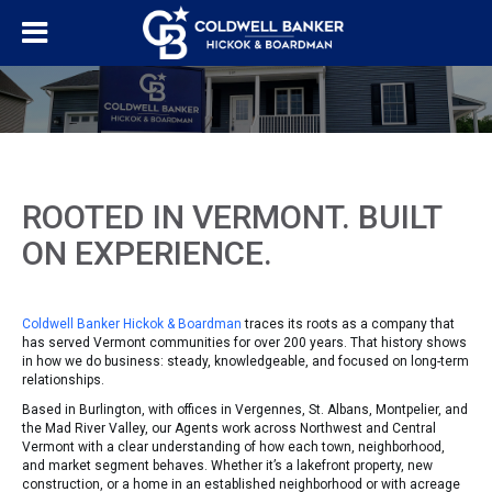
ROOTED IN VERMONT. BUILT
ON EXPERIENCE.
Coldwell Banker Hickok & Boardman
traces its roots as a company that
has served Vermont communities for over 200 years. That history shows
in how we do business: steady, knowledgeable, and focused on long-term
relationships.
Based in Burlington, with offices in Vergennes, St. Albans, Montpelier, and
the Mad River Valley, our Agents work across Northwest and Central
Vermont with a clear understanding of how each town, neighborhood,
and market segment behaves. Whether it’s a lakefront property, new
construction, or a home in an established neighborhood or with acreage