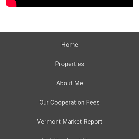
Home
Properties
About Me
Our Cooperation Fees
Vermont Market Report