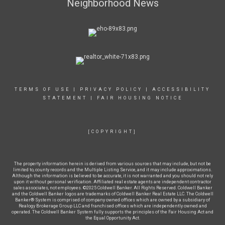
Neighborhood News
TERMS OF USE
|
PRIVACY POLICY
|
ACCESSIBILITY
STATEMENT
|
FAIR HOUSING NOTICE
[COPYRIGHT]
The property information herein is derived from various sources that may include, but not be
limited to, county records and the Multiple Listing Service, and it may include approximations.
Although the information is believed to be accurate, it is not warranted and you should not rely
upon it without personal verification. Affiliated real estate agents are independent contractor
sales associates, not employees. ©2025 Coldwell Banker. All Rights Reserved. Coldwell Banker
and the Coldwell Banker logos are trademarks of Coldwell Banker Real Estate LLC. The Coldwell
Banker® System is comprised of company owned offices which are owned by a subsidiary of
Realogy Brokerage Group LLC and franchised offices which are independently owned and
operated. The Coldwell Banker System fully supports the principles of the Fair Housing Act and
the Equal Opportunity Act.